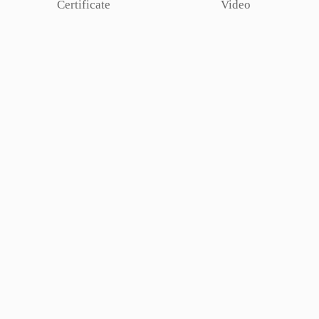
Certificate
Video