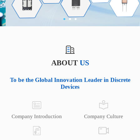
ABOUT
US
To be the Global Innovation Leader in Discrete
Devices
Company Introduction
Company Culture