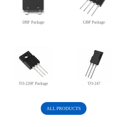
DBF Package
GBP Package
TO-220F Package
TO-247
ALL PRODUCTS