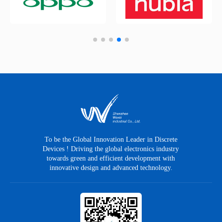
To be the Global Innovation Leader in Discrete
Devices ! Driving the global electronics industry
towards green and efficient development with
innovative design and advanced technology.