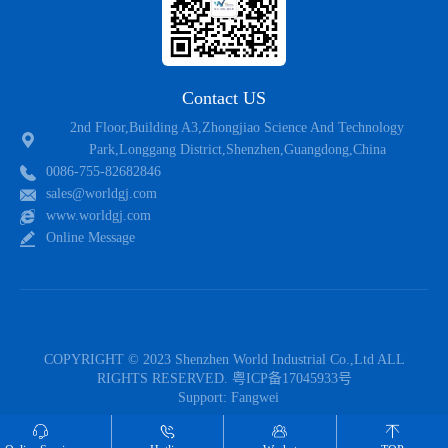
Contact US
2nd Floor,Building A3,Zhongjiao Science And Technology
Park,Longgang District,Shenzhen,Guangdong,China
0086-755-82682846
sales@worldgj.com
www.worldgj.com
Online Message
COPYRIGHT © 2023 Shenzhen World Industrial Co.,Ltd ALL
RIGHTS RESERVED.
粤ICP备17045933号
Support:
Fangwei
Follow US