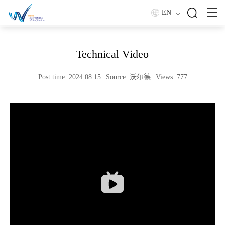
EN
Home
/
Technical Zone
/
技术视频
Technical Video
Post time: 2024.08.15
Source: 沃尔德
Views: 777