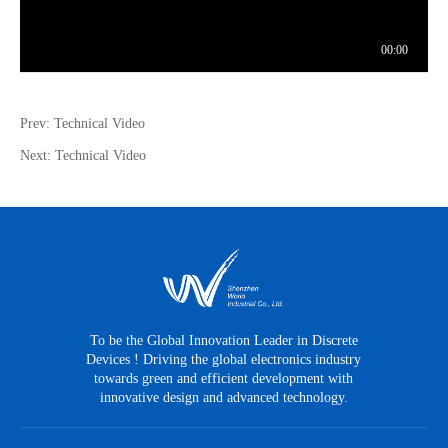
Prev: Technical Video
Next: Technical Video
To be the Global Innovation Leader in Discrete
Devices ! Driving the global electronics industry
towards green and efficient development with
innovative design and advanced technology.