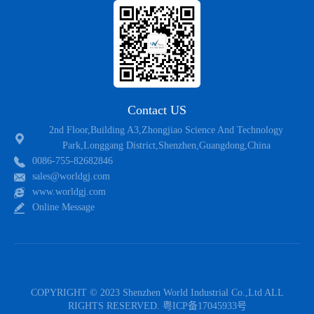
Contact US
2nd Floor,Building A3,Zhongjiao Science And Technology
Park,Longgang District,Shenzhen,Guangdong,China
0086-755-82682846
sales@worldgj.com
www.worldgj.com
Online Message
COPYRIGHT © 2023 Shenzhen World Industrial Co.,Ltd ALL
RIGHTS RESERVED.
粤ICP备17045933号