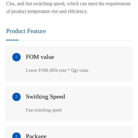
Ciss, and fast switching speed, which can meet the requirements
of product temperature rise and efficiency.
Product Feature
FOM value
1
Lower FOM (RDs (on) * Qg) value
Swithing Speed
2
Fast switching speed
Package
3