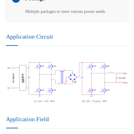
Multiple packages to meet various power needs
Application Circuit
Application Field