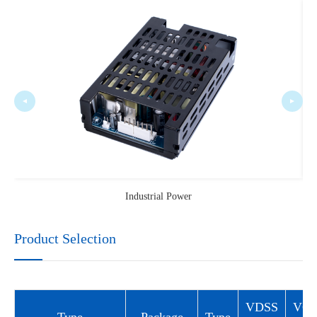
Industrial Power
Product Selection
VDSS
VG
Type
Package
Type