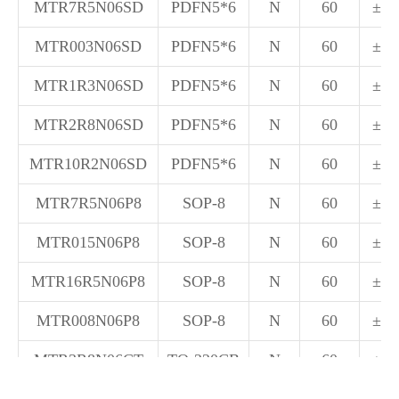
MTR7R5N06SD
PDFN5*6
N
60
±20
MTR003N06SD
PDFN5*6
N
60
±20
MTR1R3N06SD
PDFN5*6
N
60
±20
MTR2R8N06SD
PDFN5*6
N
60
±20
MTR10R2N06SD
PDFN5*6
N
60
±20
MTR7R5N06P8
SOP-8
N
60
±20
MTR015N06P8
SOP-8
N
60
±20
MTR16R5N06P8
SOP-8
N
60
±20
MTR008N06P8
SOP-8
N
60
±20
MTR3R8N06CT
TO-220CB
N
60
±20
MTR5R5N06CT
TO-220CB
N
60
±20