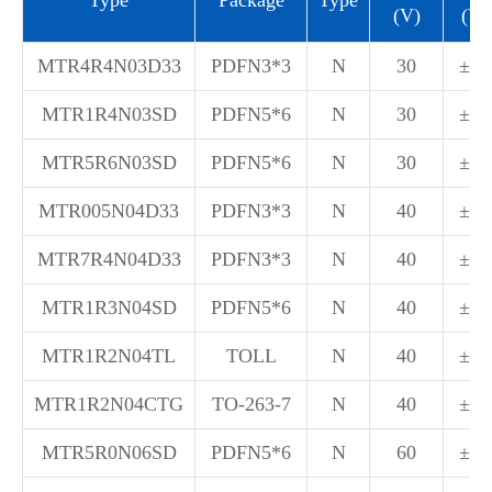
(V)
(V)
MTR4R4N03D33
PDFN3*3
N
30
±20
MTR1R4N03SD
PDFN5*6
N
30
±20
MTR5R6N03SD
PDFN5*6
N
30
±20
MTR005N04D33
PDFN3*3
N
40
±20
MTR7R4N04D33
PDFN3*3
N
40
±20
MTR1R3N04SD
PDFN5*6
N
40
±20
MTR1R2N04TL
TOLL
N
40
±20
MTR1R2N04CTG
TO-263-7
N
40
±20
MTR5R0N06SD
PDFN5*6
N
60
±20