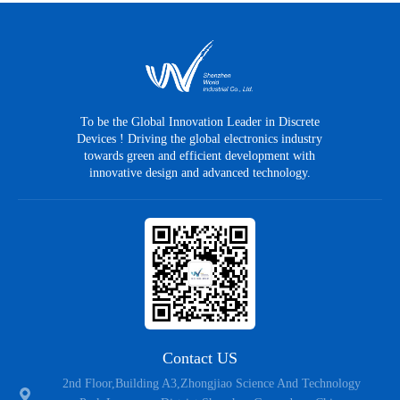
MTR4R6N08SD
PDFN5*6
N
80
±20
MTR6R7N08SD
PDFN5*6
N
80
±20
MTR5R5N08SD
PDFN5*6
N
80
±20
To be the Global Innovation Leader in Discrete
Devices ! Driving the global electronics industry
MTR1R6N08TL
TOLL
N
80
±20
towards green and efficient development with
innovative design and advanced technology.
MTR002N08TL
TOLL
N
80
±20
MTR3R8N08TL
TOLL
N
80
±20
MTR4R6N08TL
TOLL
N
80
±20
MTR4R6N08CTB
TO-263
N
80
±20
MTR4R1N08CT
TO-220CB
N
80
±20
Contact US
2nd Floor,Building A3,Zhongjiao Science And Technology
MTR2R2N08CT
TO-220CB
N
80
±20