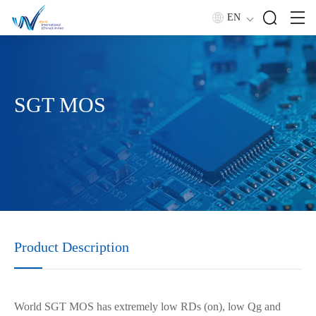
EN
SGT MOS
Product Description
World SGT MOS has extremely low RDs (on), low Qg and