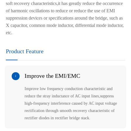
soft recovery
characteristic
s
,it has greatly reduce the occurrence
of harmonic oscillations to reduce or reduce the use of EMI
suppression devices or specifications around the bridge, such as
X capacitor, common mode inductor, differential mode inductor,
etc.
Product Feature
Improve the EMI/EMC
1
Improve low frequency conduction characteristic and
reduce the stray inductance of AC input lines,suppress
high-frequency interference caused by AC input voltage
rectification through smooth recovery characteristic of
rectifier diodes in rectifier bridge stack.