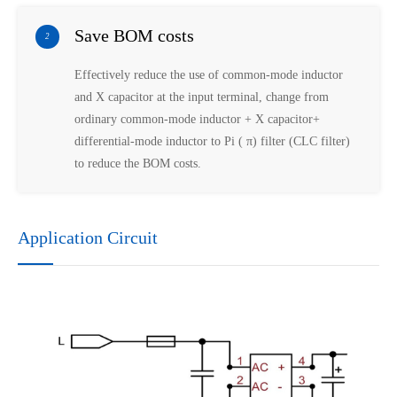
Save BOM costs
2
Effectively reduce the use of common-mode inductor
and X capacitor at the input terminal, change from
ordinary common-mode inductor + X capacitor+
differential-mode inductor to Pi ( π) filter (CLC filter)
to reduce the BOM costs.
Application Circuit