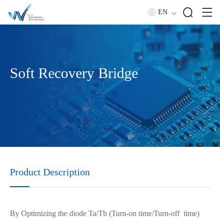
EN
Soft Recovery Bridge
Product Description
By
Optimiz
ing
the diode Ta/Tb (
Turn-on
time/
Turn-off
time)