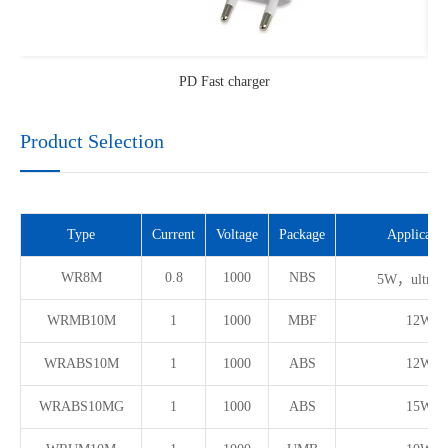
PD Fast charger
Product Selection
Type
Current
Voltage
Package
Applicatio
WR8M
0.8
1000
NBS
5W，ultra t
WRMB10M
1
1000
MBF
12W
WRABS10M
1
1000
ABS
12W
WRABS10MG
1
1000
ABS
15W