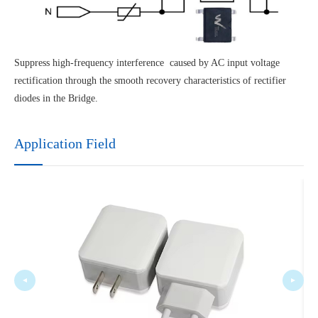
Suppress high-frequency interference caused by AC input voltage
rectification through the smooth recovery characteristics of rectifier
diodes in the Bridge.
Application Field