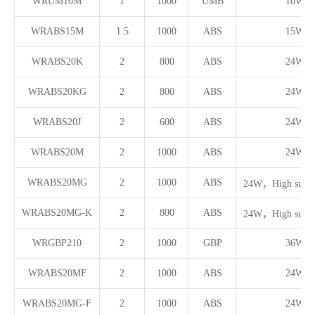
WRUM10M
1
1000
UMB
10W
WRABS15M
1.5
1000
ABS
15W
WRABS20K
2
800
ABS
24W
WRABS20KG
2
800
ABS
24W
WRABS20J
2
600
ABS
24W
WRABS20M
2
1000
ABS
24W
WRABS20MG
2
1000
ABS
24W，High surge 
WRABS20MG-K
2
800
ABS
24W，High surge 
WRGBP210
2
1000
GBP
36W
WRABS20MF
2
1000
ABS
24W
WRABS20MG-F
2
1000
ABS
24W