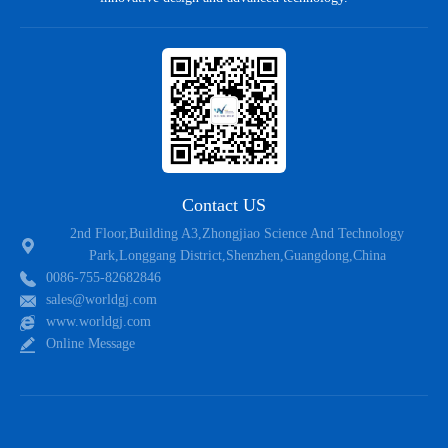
WRLSB40M
4
1000
LSB
50W
WRGBP408
4
800
GBP
50W
WRGBP410
4
1000
GBP
60W
WRGBP410-S
4
1000
GBP
60W
WRD3K410
4
1000
D3K
60W
Contact US
WRGBL410
4
1000
GBL
60W
2nd Floor,Building A3,Zhongjiao Science And Technology
Park,Longgang District,Shenzhen,Guangdong,China
WRKBJ410
4
1000
KBJ
60W
0086-755-82682846
sales@worldgj.com
WRRBU410
4
1000
RBU
60W
www.worldgj.com
Online Message
WRGBU410
4
1000
GBU
60W
WRMSB60M
6
1000
MSB
66W
WRLBS60M
6
1000
LBS
66W