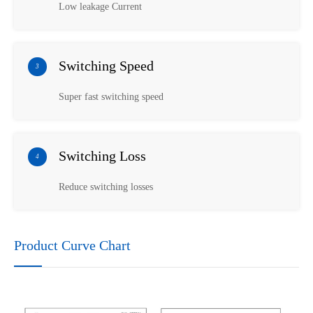
Low leakage Current
Switching Speed
3
Super fast switching speed
Switching Loss
4
Reduce switching losses
Product Curve Chart