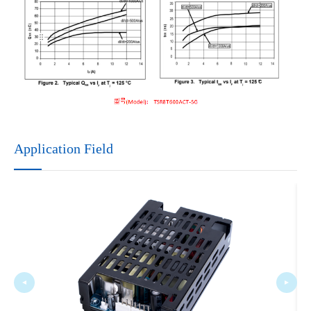
Application Field