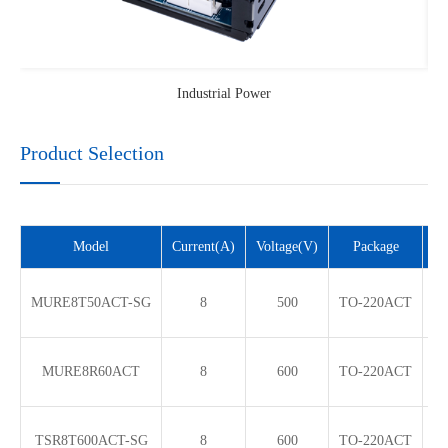
Industrial Power
Product Selection
Model
Current(A)
Voltage(V)
Package
V
MURE8T50ACT-SG
8
500
TO-220ACT
MURE8R60ACT
8
600
TO-220ACT
TSR8T600ACT-SG
8
600
TO-220ACT