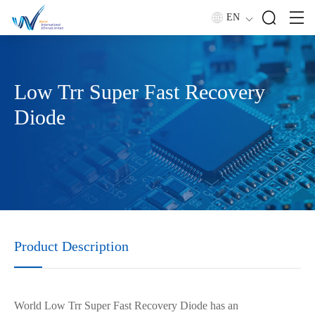
EN
Low Trr Super Fast Recovery
Diode
Product Description
Wor
l
d Low Trr Super
F
ast Recovery Diode has an