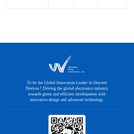
To be the Global Innovation Leader in Discrete
Devices ! Driving the global electronics industry
towards green and efficient development with
innovative design and advanced technology.