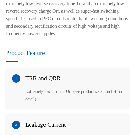
extremely
low
reverse recovery time
Trr
and an extremely low
reverse recovery charge Qrr,
as well as
super
-fast switching
speed. It is used in PFC circuits under hard switching conditions
and secondary rectification circuits of high-voltage and high-
frequency power supplies.
Product Feature
TRR and QRR
1
Extremely low Trr and Qrr (see product selection list for
detail)
Leakage Current
2