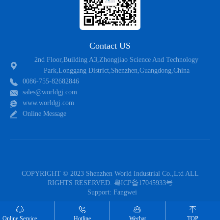
Contact US
2nd Floor,Building A3,Zhongjiao Science And Technology
Park,Longgang District,Shenzhen,Guangdong,China
0086-755-82682846
sales@worldgj.com
www.worldgj.com
Online Message
COPYRIGHT © 2023 Shenzhen World Industrial Co.,Ltd ALL
RIGHTS RESERVED.
粤ICP备17045933号
Support:
Fangwei
Follow US
Online Service
Hotline
Wechat
TOP