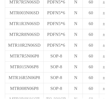
MTR7R5N06SD
PDFN5*6
N
60
±20
MTR003N06SD
PDFN5*6
N
60
±20
MTR1R3N06SD
PDFN5*6
N
60
±20
MTR2R8N06SD
PDFN5*6
N
60
±20
MTR10R2N06SD
PDFN5*6
N
60
±20
MTR7R5N06P8
SOP-8
N
60
±20
MTR015N06P8
SOP-8
N
60
±20
MTR16R5N06P8
SOP-8
N
60
±20
MTR008N06P8
SOP-8
N
60
±20
MTR3R8N06CT
TO-220CB
N
60
±20
MTR5R5N06CT
TO-220CB
N
60
±20