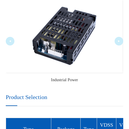
Industrial Power
Product Selection
VDSS
VG
Type
Package
Type