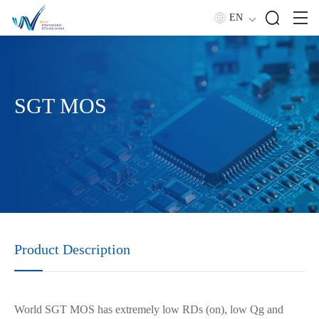
EN
SGT MOS
Product Description
World SGT MOS has extremely low RDs (on), low Qg and