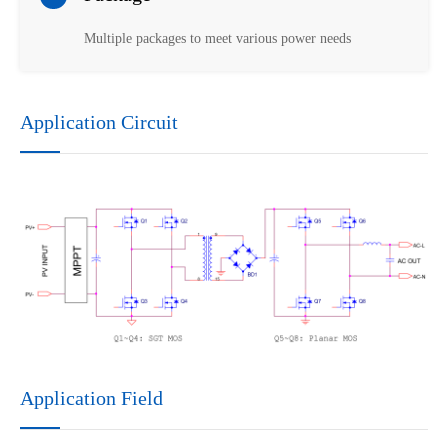
Multiple packages to meet various power needs
Application Circuit
Application Field