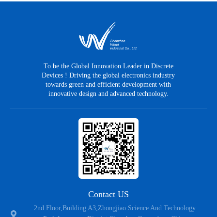
MTR4R6N08SD
PDFN5*6
N
80
±20
MTR6R7N08SD
PDFN5*6
N
80
±20
MTR5R5N08SD
PDFN5*6
N
80
±20
To be the Global Innovation Leader in Discrete
Devices ! Driving the global electronics industry
MTR1R6N08TL
TOLL
N
80
±20
towards green and efficient development with
innovative design and advanced technology.
MTR002N08TL
TOLL
N
80
±20
MTR3R8N08TL
TOLL
N
80
±20
MTR4R6N08TL
TOLL
N
80
±20
MTR4R6N08CTB
TO-263
N
80
±20
MTR4R1N08CT
TO-220CB
N
80
±20
Contact US
2nd Floor,Building A3,Zhongjiao Science And Technology
MTR2R2N08CT
TO-220CB
N
80
±20