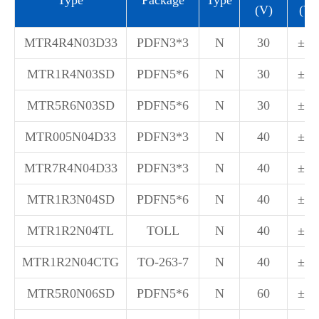
(V)
(V)
MTR4R4N03D33
PDFN3*3
N
30
±20
MTR1R4N03SD
PDFN5*6
N
30
±20
MTR5R6N03SD
PDFN5*6
N
30
±20
MTR005N04D33
PDFN3*3
N
40
±20
MTR7R4N04D33
PDFN3*3
N
40
±20
MTR1R3N04SD
PDFN5*6
N
40
±20
MTR1R2N04TL
TOLL
N
40
±20
MTR1R2N04CTG
TO-263-7
N
40
±20
MTR5R0N06SD
PDFN5*6
N
60
±20