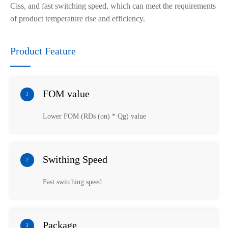
Ciss, and fast switching speed, which can meet the requirements
of product temperature rise and efficiency.
Product Feature
FOM value
1
Lower FOM (RDs (on) * Qg) value
Swithing Speed
2
Fast switching speed
Package
3